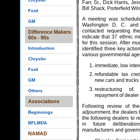
Chrysler
Farr, Sr., Dick Harris, Je
Bill Shack, Porterfield Wi
Ford
A meeting was schedule
GM
Washington D. C. and 
contacted requesting thei
Difference Makers
indicate that 37 ethnic mi
60s - 90s
for this session. After m
Introduction
identified three key actio
various governmental age
Chrysler
immediate, low inter
Ford
refundable tax cred
GM
new cars and trucks
restructuring of
Others
repayment of dealer
Associations
Following review of the
adjournment, the dealers
Beginnings
the following dealers to r
BFLMDA
in future deliberati
manufacturers and governm
NAMAD