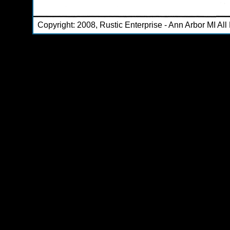
Copyright: 2008, Rustic Enterprise - Ann Arbor MI Al