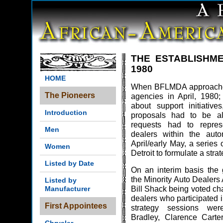
THE ESTABLISHM
1980
HOME
When BFLMDA approached
The Pioneers
agencies in April, 198
about support initiative
Introduction
proposals had to be all 
requests had to represe
Men
dealers within the autom
April/early May, a series
Women
Detroit to formulate a strat
Listed by Date
On an interim basis the g
the Minority Auto Dealers
Listed by
Bill Shack being voted ch
Manufacturer
dealers who participated i
First Appointees
strategy sessions were
Bradley, Clarence Carte