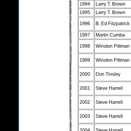
1994
Larry T. Brown
1995
Larry T. Brown
1996
B. Ed Fitzpatrick
1997
Martin Cumba
1998
Winston Pittman
1999
Winston Pittman
2000
Don Tinsley
2001
Steve Harrell
2002
Steve Harrell
2003
Steve Harrell
2004
Steve Harrell