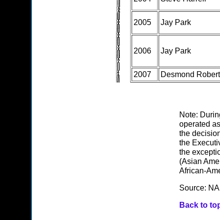
2005
Jay Park
2006
Jay Park
2007
Desmond Robert
Note: Durin
operated as
the decisio
the Executiv
the excepti
(Asian Amer
African-Ame
Source: NA
Back to to