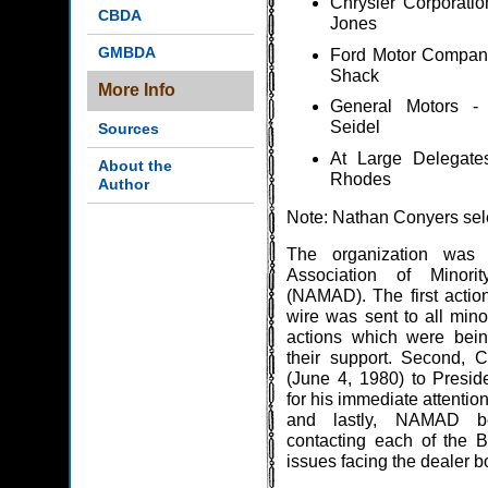
Chrysler Corporatio
CBDA
Jones
GMBDA
Ford Motor Company
Shack
More Info
General Motors -
Seidel
Sources
At Large Delegate
About the
Rhodes
Author
Note: Nathan Conyers sel
The organization was 
Association of Minori
(NAMAD). The first actions
wire was sent to all mino
actions which were bein
their support. Second, 
(June 4, 1980) to Presid
for his immediate attentio
and lastly, NAMAD b
contacting each of the B
issues facing the dealer 