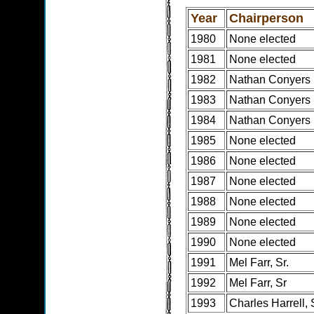
Year
Chairperson
1980
None elected
1981
None elected
1982
Nathan Conyers
1983
Nathan Conyers
1984
Nathan Conyers
1985
None elected
1986
None elected
1987
None elected
1988
None elected
1989
None elected
1990
None elected
1991
Mel Farr, Sr.
1992
Mel Farr, Sr
1993
Charles Harrell, 