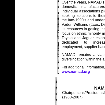
Over the years, NAMAD's ro
domestic manufacture
individual associations pl
seeking solutions to the
the late-1990's and under
Vaden-Williams (Exec. Di
its resources in getting t
focus on ethnic minority m
Toyota and Jaguar establ
dedicated to increas
employment, supplier base
NAMAD remains a viable
diversification within the 
For additional information,
www.namad.org
NAMA
Chairpersons/Presidents/
(1980-2007)